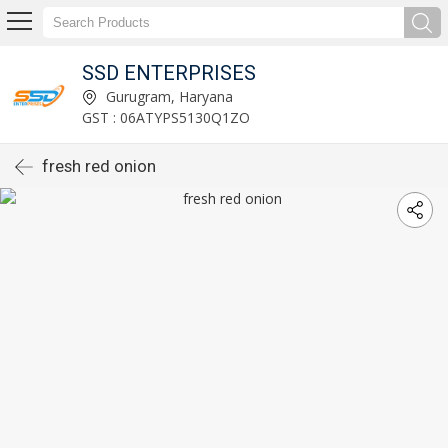
SSD ENTERPRISES
Gurugram, Haryana
GST : 06ATYPS5130Q1ZO
fresh red onion