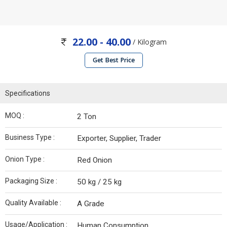
22.00 - 40.00
/ Kilogram
Get Best Price
Specifications
MOQ :
2 Ton
Business Type :
Exporter, Supplier, Trader
Onion Type :
Red Onion
Packaging Size :
50 kg / 25 kg
Quality Available :
A Grade
Usage/Application :
Human Consumption