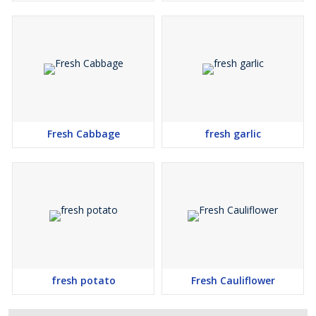
Fresh Cabbage
fresh garlic
fresh potato
Fresh Cauliflower