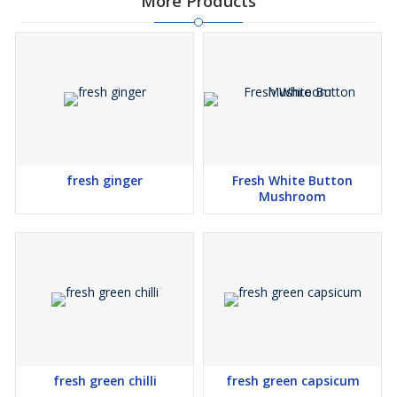
More Products
fresh ginger
Fresh White Button
Mushroom
fresh green chilli
fresh green capsicum