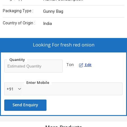
Packaging Type :
Gunny Bag
Country of Origin :
India
Looking For
fresh red onion
Quantity
Ton
Edit
Enter Mobile
+91
Send Enquiry